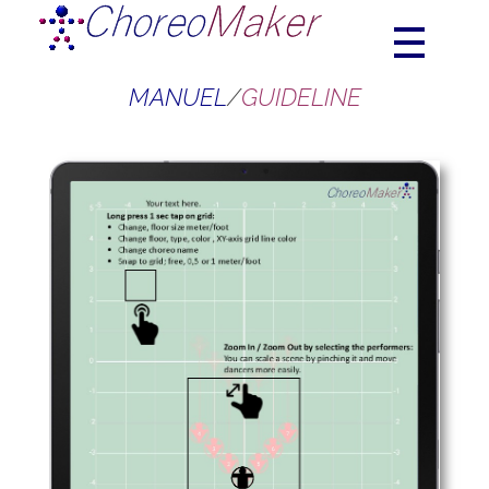
Choreograhpy | Choreomaker | Choreo | Choreo creator
ChoreoMaker
MANUEL
/
GUIDELINE