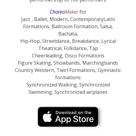
Choreo
Maker
for
Jazz , Ballet, Modern, ContemporaryLatin
Formations, Ballroom Formation, Salsa,
Bachata,
Hip-Hop, Streetdance, Breakdance, Lyrical
Theatrical,
Folkdance, Tap
Cheerleading, Disco Formations
Figure Skating, Showbands, Marchingbands
Country Western, Twirl Formations, Gymnastic
formations
Synchronized Walking
,
Synchronized
Swimming, Synchronized airplanes