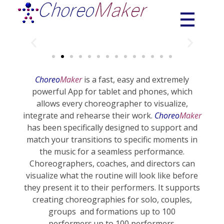
Choreograhpy | Choreomaker | Choreo | Choreo creator
ChoreoMaker
Choreo
Maker
is a fast, easy and extremely
powerful App for tablet and phones, which
allows every choreographer to visualize,
integrate and rehearse their work.
Choreo
Maker
has been specifically designed to support and
match your transitions to specific moments in
the music for a seamless performance.
Choreographers, coaches, and directors can
visualize what the routine will look like before
they present it to their performers. It supports
creating choreographies for solo, couples,
groups and formations up to 100
performers.up to 100 performers.